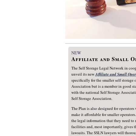
NEW
Affiliate and Small 
The Self Storage Legal Network in coope
unveil its new
Affiliate and Small Ope
specifically for the smaller self storage
Association but is a member in good stan
with the national Self Storage Associati
Self Storage Association.
The Plan is also designed for operators w
make it affordable for smaller operator
the legal information that they need to 
facilities and, most importantly, gives 
lawsuits. The SSLN lawyers will thoroug