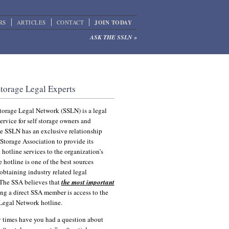
RS
ARTICLES
CONTACT
JOIN TODAY
ASK THE SSLN »
orage Attorneys
Storage Legal Experts
torage Legal Network (SSLN) is a legal
ervice for self storage owners and
he SSLN has an exclusive relationship
 Storage Association to provide its
 hotline services to the organization’s
hotline is one of the best sources
 obtaining industry related legal
 The SSA believes that
the most important
ng a direct SSA member is access to the
 Legal Network hotline.
times have you had a question about