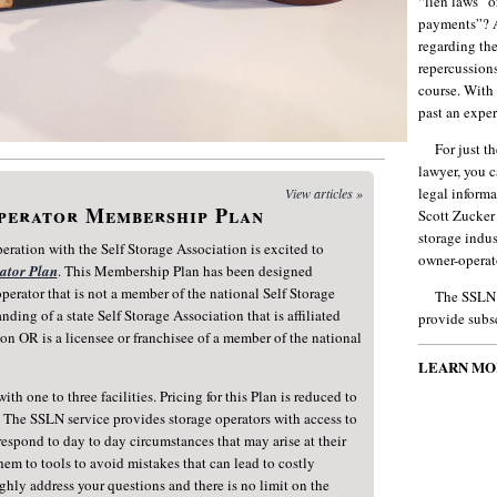
“lien laws” o
payments”? A
regarding the
repercussions
course. With
past an exper
For just t
lawyer, you c
legal inform
View articles »
Operator Membership Plan
Scott Zucker
storage indus
ration with the Self Storage Association is excited to
owner-operat
rator Plan
. This Membership Plan has been designed
 operator that is not a member of the national Self Storage
The SSLN i
ding of a state Self Storage Association that is affiliated
provide subsc
on OR is a licensee or franchisee of a member of the national
LEARN MO
ith one to three facilities. Pricing for this Plan is reduced to
s. The SSLN service provides storage operators with access to
respond to day to day circumstances that may arise at their
them to tools to avoid mistakes that can lead to costly
hly address your questions and there is no limit on the