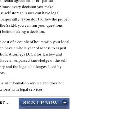
r “rental agreements” or “partial
lmost every decision you make
se self storage issues can have legal
, especially if you don’t follow the proper
 the SSLN, you can run your questions
t before making a decision.
he cost of a couple of hours with your local
an have a whole year of access to expert
ation. Attorneys D. Carlos Kaslow and
 have unsurpassed knowledge of the self
try and the legal challenges faced by
ors.
s an information service and does not
ribers with legal services.
RE »