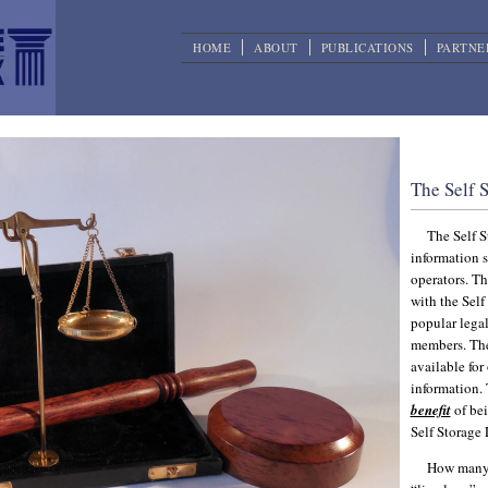
HOME
ABOUT
PUBLICATIONS
PARTNE
Self St
The Self 
The Self S
information s
operators. T
with the Self
popular legal
members. The 
available for
information.
benefit
of bei
Self Storage
How many 