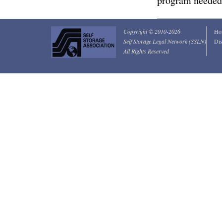
program needed
Copyright © 2010-2026
Ho
Self Storage Legal Network (SSLN)
Dis
All Rights Reserved