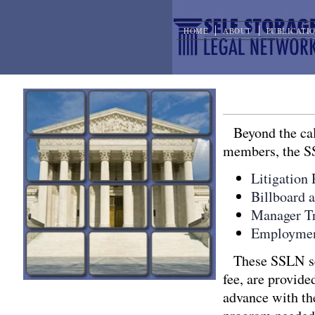
HOME
ABOUT
PUBLICATI
Other Servi
Beyond the cal
members, the SS
Litigation
Billboard 
Manager Tr
Employmen
These SSLN se
fee, are provide
advance with the